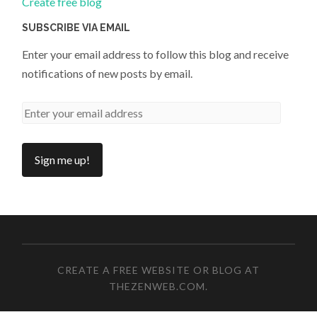
Create free blog
SUBSCRIBE VIA EMAIL
Enter your email address to follow this blog and receive
notifications of new posts by email.
CREATE A FREE WEBSITE OR BLOG AT
THEZENWEB.COM
.