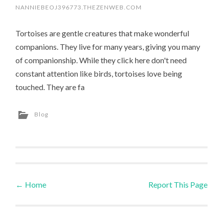
NANNIEBEOJ396773.THEZENWEB.COM
Tortoises are gentle creatures that make wonderful
companions. They live for many years, giving you many
of companionship. While they click here don't need
constant attention like birds, tortoises love being
touched. They are fa
Blog
←
Home
Report This Page
Post navigation