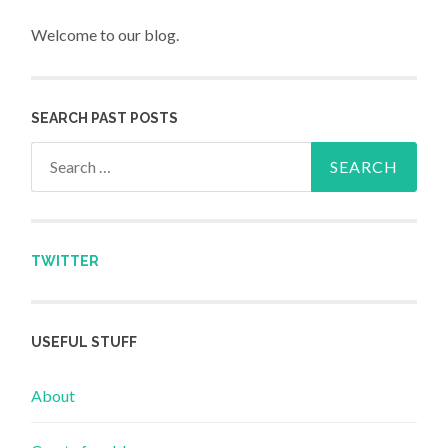
Welcome to our blog.
SEARCH PAST POSTS
Search for:
TWITTER
USEFUL STUFF
About