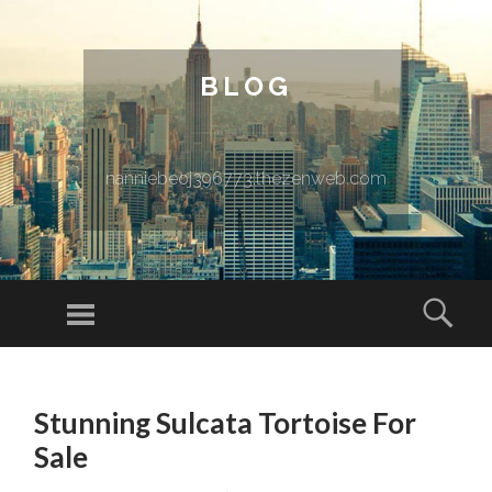
BLOG
nanniebeoj396773.thezenweb.com
Menu
Sear
SKIP TO CONTENT
Stunning Sulcata Tortoise For
Sale