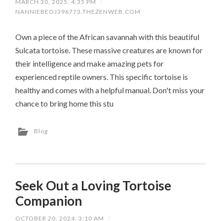
MARCH 30, 2025, 4:35 PM
/
NANNIEBEOJ396773.THEZENWEB.COM
Own a piece of the African savannah with this beautiful
Sulcata tortoise. These massive creatures are known for
their intelligence and make amazing pets for
experienced reptile owners. This specific tortoise is
healthy and comes with a helpful manual. Don't miss your
chance to bring home this stu
Blog
Seek Out a Loving Tortoise
Companion
OCTOBER 20, 2024, 3:10 AM
/