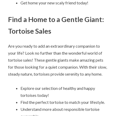
Get home your new scaly friend today!
Find a Home to a Gentle Giant:
Tortoise Sales
Are you ready to add an extraordinary companion to
your life? Look no further than the wonderful world of
tortoise sales! These gentle giants make amazing pets
for those looking for a quiet companion. With their slow,
steady nature, tortoises provide serenity to any home.
Explore our selection of healthy and happy
tortoises today!
Find the perfect tortoise to match your lifestyle.
Understand more about responsible tortoise