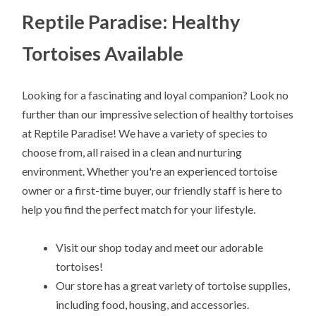
Reptile Paradise: Healthy
Tortoises Available
Looking for a fascinating and loyal companion? Look no
further than our impressive selection of healthy tortoises
at Reptile Paradise! We have a variety of species to
choose from, all raised in a clean and nurturing
environment. Whether you're an experienced tortoise
owner or a first-time buyer, our friendly staff is here to
help you find the perfect match for your lifestyle.
Visit our shop today and meet our adorable
tortoises!
Our store has a great variety of tortoise supplies,
including food, housing, and accessories.