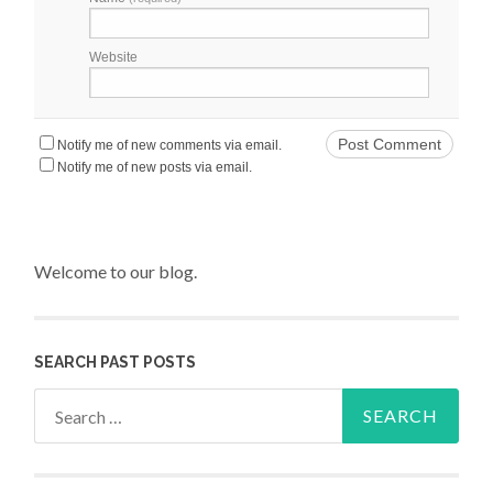
Website
Notify me of new comments via email.
Notify me of new posts via email.
Welcome to our blog.
SEARCH PAST POSTS
Search for: