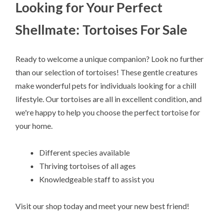
Looking for Your Perfect
Shellmate: Tortoises For Sale
Ready to welcome a unique companion? Look no further
than our selection of tortoises! These gentle creatures
make wonderful pets for individuals looking for a chill
lifestyle. Our tortoises are all in excellent condition, and
we're happy to help you choose the perfect tortoise for
your home.
Different species available
Thriving tortoises of all ages
Knowledgeable staff to assist you
Visit our shop today and meet your new best friend!