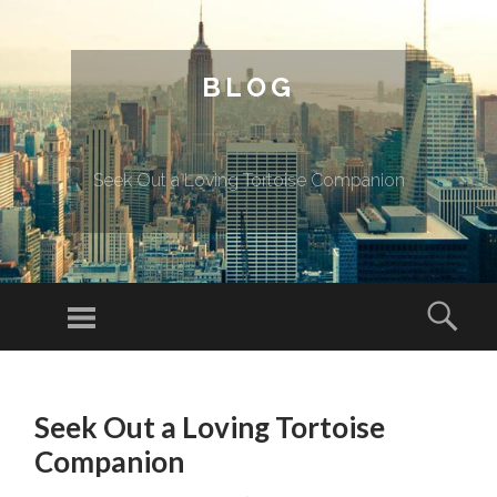
BLOG
Seek Out a Loving Tortoise Companion
Menu
Sear
SKIP TO CONTENT
Seek Out a Loving Tortoise
Companion