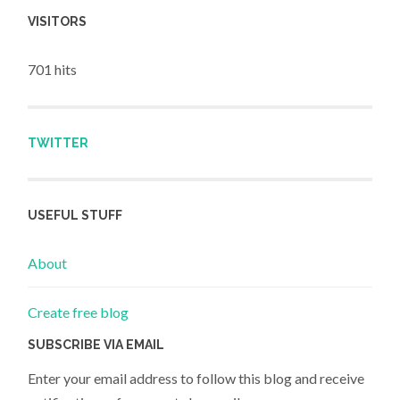
VISITORS
701 hits
TWITTER
USEFUL STUFF
About
Create free blog
SUBSCRIBE VIA EMAIL
Enter your email address to follow this blog and receive