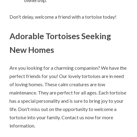
ownership.
Don't delay, welcome a friend with a tortoise today!
Adorable Tortoises Seeking
New Homes
Are you looking for a charming companion? We have the
perfect friends for you! Our lovely tortoises are in need
of loving homes. These calm creatures are low
maintenance. They are perfect for all ages. Each tortoise
has a special personality and is sure to bring joy to your
life. Don't miss out on the opportunity to welcome a
tortoise into your family. Contact us now for more
information.