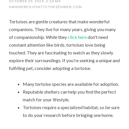
OCTOBER 20, 2024, 3:10 AM
/
NANNIEBEOJ396773.THEZENWEB.COM
Tortoises are gentle creatures that make wonderful
companions. They live for many years, giving you many
of companionship. While they
click here
don't need
constant attention like birds, tortoises love being
touched. They are fascinating to watch as they slowly
explore their surroundings. If you're seeking a unique and
fulfilling pet, consider adopting a tortoise.
Many tortoise species are available for adoption.
Reputable shelters can help you find the perfect
match for your lifestyle.
Tortoises require a specialized habitat, so be sure
to do your research before bringing one home.