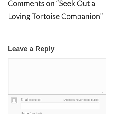
Comments on “Seek Out a
Loving Tortoise Companion”
Leave a Reply
Email
(required)
(Address never made public)
Name
(required)