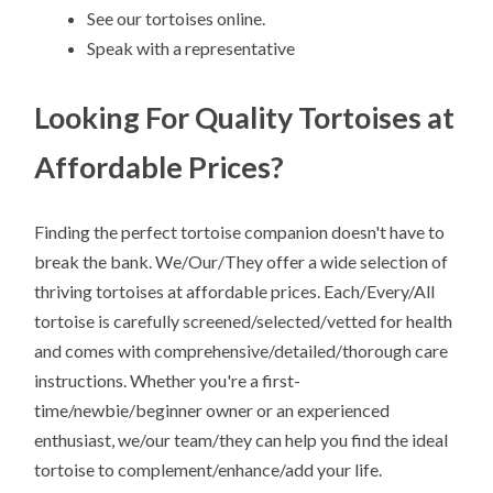
See our tortoises online.
Speak with a representative
Looking For Quality Tortoises at
Affordable Prices?
Finding the perfect tortoise companion doesn't have to
break the bank. We/Our/They offer a wide selection of
thriving tortoises at affordable prices. Each/Every/All
tortoise is carefully screened/selected/vetted for health
and comes with comprehensive/detailed/thorough care
instructions. Whether you're a first-
time/newbie/beginner owner or an experienced
enthusiast, we/our team/they can help you find the ideal
tortoise to complement/enhance/add your life.