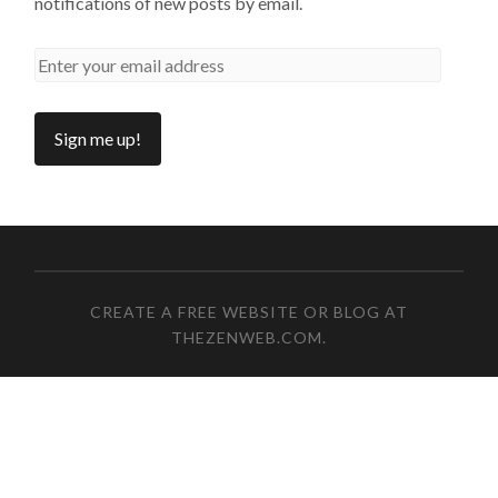
notifications of new posts by email.
CREATE A FREE WEBSITE OR BLOG AT
THEZENWEB.COM
.