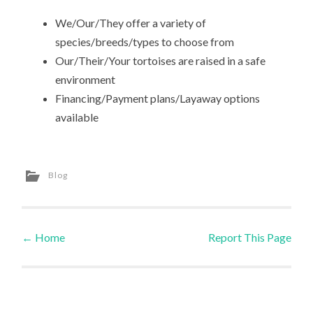
We/Our/They offer a variety of
species/breeds/types to choose from
Our/Their/Your tortoises are raised in a safe
environment
Financing/Payment plans/Layaway options
available
Blog
←
Home
Report This Page
Post navigation